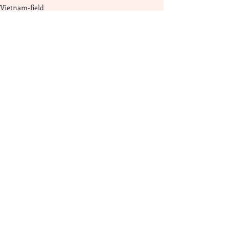
Vietnam-field
Recent Posts
See All