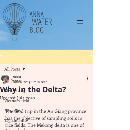
ANNA
WATER
BLOG
Post
All Posts
Anna
All Posts
Mar 8, 2019
1 min read
Why in the Delta?
Bird-Biking
Updated:
Jul 1, 2020
Vietnam-field
Eco-baby
The field trip in the An Giang province 
has the objective of sampling soils in 
Tagliamento
rice fields. The Mekong delta is one of 