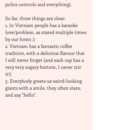
police controls and everything).
So far, three things are clear:
1. In Vietnam people has a karaoke 
love/problem, as stated multiple times 
by our hosts :)
2. Vietnam has a fantastic coffee 
tradition, with a delicious flavour that 
I will never forget (and each cup has a 
very very sugary bottom, I never stir 
it!)
3. Everybody greets us weird-looking 
giants with a smile, they often stare, 
and say "hello". 