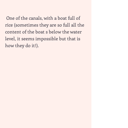
 One of the canals, with a boat full of 
rice (sometimes they are so full all the 
content of the boat s below the water 
level, it seems impossible but that is 
how they do it!).