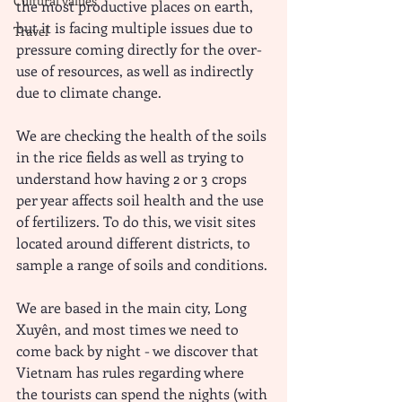
Cultural values
the most productive places on earth, 
but it is facing multiple issues due to 
Travel
pressure coming directly for the over-
use of resources, as well as indirectly 
due to climate change. 
We are checking the health of the soils 
in the rice fields as well as trying to 
understand how having 2 or 3 crops 
per year affects soil health and the use 
of fertilizers. To do this, we visit sites 
located around different districts, to 
sample a range of soils and conditions. 
We are based in the main city, Long 
Xuyên, and most times we need to 
come back by night - we discover that 
Vietnam has rules regarding where 
the tourists can spend the nights (with 