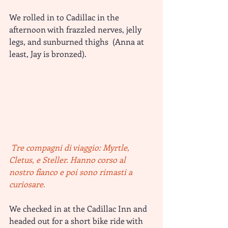
We rolled in to Cadillac in the 
afternoon with frazzled nerves, jelly 
legs, and sunburned thighs  (Anna at 
least, Jay is bronzed).
 Tre compagni di viaggio: Myrtle, 
Cletus, e Steller. Hanno corso al 
nostro fianco e poi sono rimasti a 
curiosare.
We checked in at the Cadillac Inn and 
headed out for a short bike ride with 