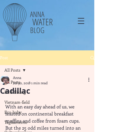
ANNA
WATER
BLOG
Post
All Posts
Anna
All Posts
Jul 30, 2018
1 min read
Cadillac
Bird-Biking
Vietnam-field
With an easy day ahead of us, we 
Eco-baby
feasted on continental breakfast 
muffins and coffee from foam cups. 
Tagliamento
But the 25 odd miles turned into an 