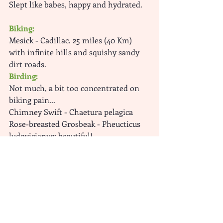
Slept like babes, happy and hydrated.
Biking:
Mesick - Cadillac. 25 miles (40 Km) 
with infinite hills and squishy sandy 
dirt roads.
Birding: 
Not much, a bit too concentrated on 
biking pain...
Chimney Swift - Chaetura pelagica 
Rose-breasted Grosbeak - Pheucticus 
ludovicianus: beautiful!
Bird-Biking