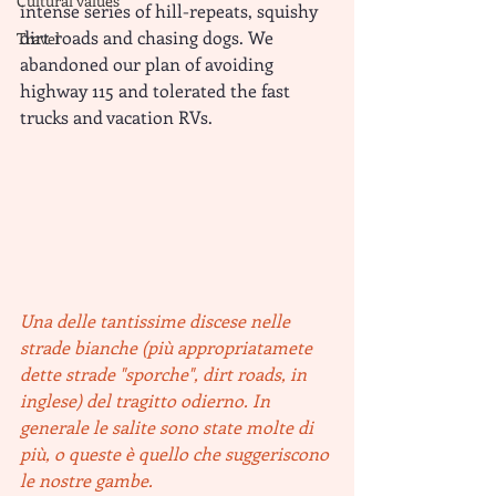
Cultural values
intense series of hill-repeats, squishy 
dirt roads and chasing dogs. We 
Travel
abandoned our plan of avoiding 
highway 115 and tolerated the fast 
trucks and vacation RVs.
Una delle tantissime discese nelle 
strade bianche (più appropriatamete 
dette strade "sporche", dirt roads, in 
inglese) del tragitto odierno. In 
generale le salite sono state molte di 
più, o queste è quello che suggeriscono 
le nostre gambe. 