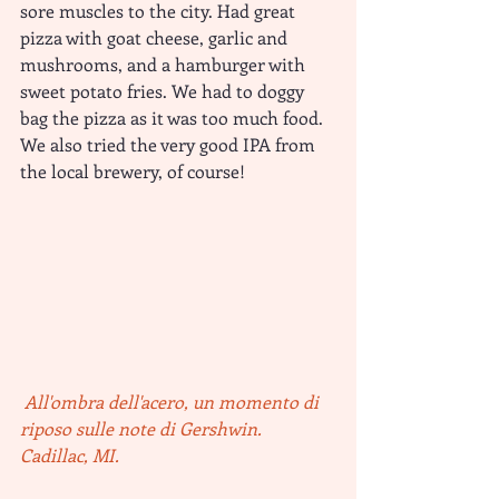
sore muscles to the city. Had great 
pizza with goat cheese, garlic and 
mushrooms, and a hamburger with 
sweet potato fries. We had to doggy 
bag the pizza as it was too much food. 
We also tried the very good IPA from 
the local brewery, of course!
All'ombra dell'acero, un momento di 
riposo sulle note di Gershwin. 
Cadillac, MI.